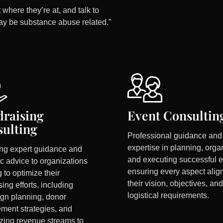
 where they’re at, and talk to
ay be substance abuse related.”
raising
Event Consultin
ulting
Professional guidance and
expertise in planning, orga
ing expert guidance and
and executing successful e
ic advice to organizations
ensuring every aspect alig
 to optimize their
their vision, objectives, and
sing efforts, including
logistical requirements.
gn planning, donor
ment strategies, and
zing revenue streams to