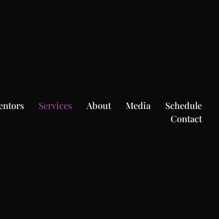
entors
Services
About
Media
Schedule
Contact