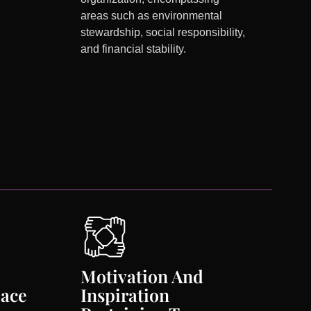
areas such as environmental
stewardship, social responsibility,
and financial stability.
Motivation And
lace
Inspiration