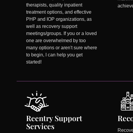
therapists, quality inpatient
achieve
treatment options, and effective
PHP and IOP organizations, as
well as recovery support
meetings/groups. If you or a loved
one are overwhelmed by too
many options or aren't sure where
to begin, I can help you get
started!
Reentry Support
Reco
Services
Recove