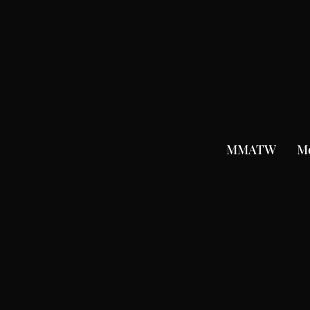
MMATW
M