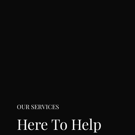
OUR SERVICES
Here To Help