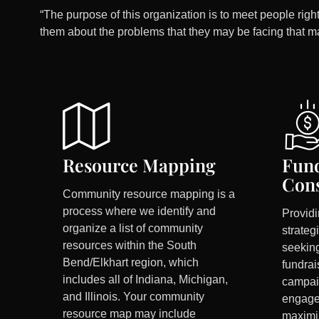
“The purpose of this organization is to meet people right
them about the problems that they may be facing that m
Resource Mapping
Fund
Cons
Community resource mapping is a
process where we identify and
Provid
organize a list of community
strateg
resources within the South
seeking
Bend/Elkhart region, which
fundrai
includes all of Indiana, Michigan,
campai
and Illinois. Your community
engage
resource map may include
maximi