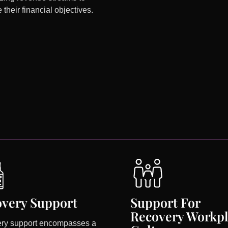
 their financial objectives.
very Support
Support For
Recovery Workp
ry support encompasses a