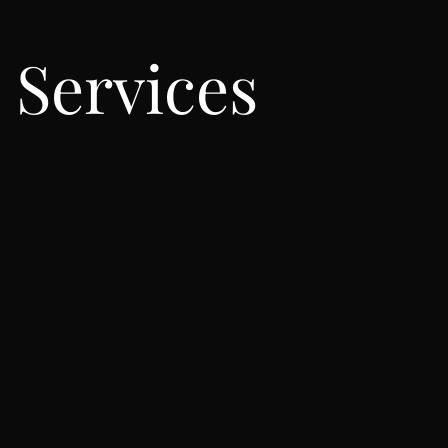
Services