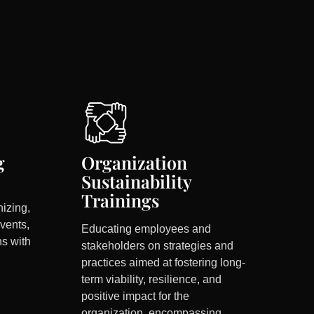
g
Organization
Sustainability
Trainings
nizing,
vents,
Educating employees and
ns with
stakeholders on strategies and
practices aimed at fostering long-
term viability, resilience, and
positive impact for the
organization, encompassing